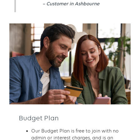
– Customer in Ashbourne
Budget Plan
Our Budget Plan is free to join with no
admin or interest charges, and is an