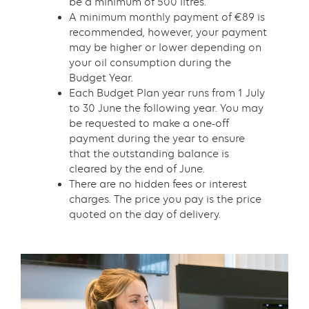
be a minimum of 500 litres.
A minimum monthly payment of €89 is
recommended, however, your payment
may be higher or lower depending on
your oil consumption during the
Budget Year.
Each Budget Plan year runs from 1 July
to 30 June the following year. You may
be requested to make a one-off
payment during the year to ensure
that the outstanding balance is
cleared by the end of June.
There are no hidden fees or interest
charges. The price you pay is the price
quoted on the day of delivery.