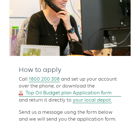
How to apply
Call
1800 200 308
and set up your account
over the phone, or download the
Top Oil Budget plan Application form
and return it directly to
your local depot.
Send us a message using the form below
and we will send you the application form.