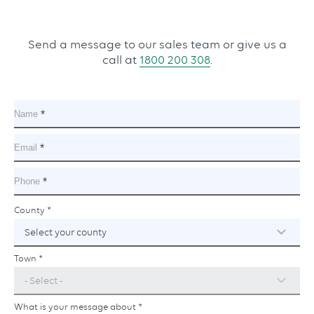
Send a message to our sales team or give us a
call at
1800 200 308
.
Name
This
field
is
Email
This
required.
field
is
Phone
This
required.
field
is
County
County
This
and
required.
field
town
is
required.
Town
This
field
is
required.
What is your message about
This