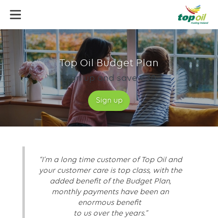
Skip
to
main
content
Budget
plan
Top Oil Budget Plan
Sign up and save €30
Sign up
“I’m a long time customer of Top Oil and
your customer care is top class, with the
added benefit of the Budget Plan,
monthly payments have been an
enormous benefit
to us over the years.”