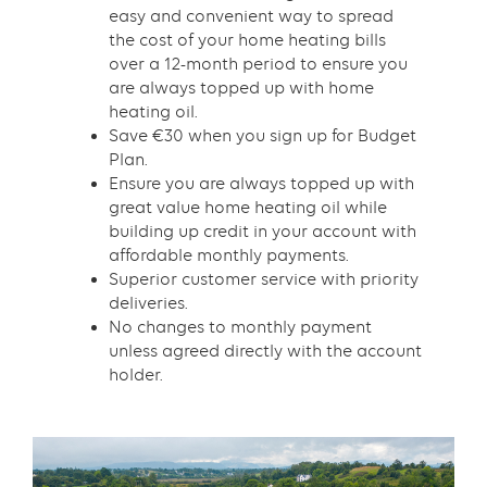
easy and convenient way to spread
the cost of your home heating bills
over a 12-month period to ensure you
are always topped up with home
heating oil.
Save €30 when you sign up for Budget
Plan.
Ensure you are always topped up with
great value home heating oil while
building up credit in your account with
affordable monthly payments.
Superior customer service with priority
deliveries.
No changes to monthly payment
unless agreed directly with the account
holder.