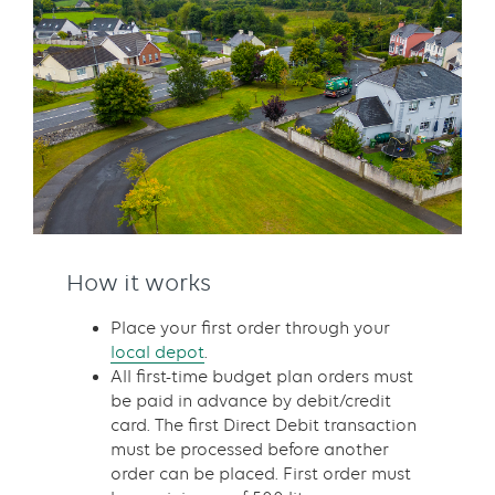
How it works
Place your first order through your
local depot
.
All first-time budget plan orders must
be paid in advance by debit/credit
card. The first Direct Debit transaction
must be processed before another
order can be placed. First order must