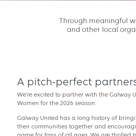
Through meaningful wor
and other local orga
A pitch-perfect partner
We’re excited to partner with the Galway Un
Women for the 2026 season.
Galway United has a long history of bring
their communities together and encouragi
game for fans of all ages. We are thrilled t