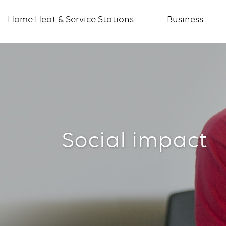
Home Heat & Service Stations
Business
Social
impact
Social impact