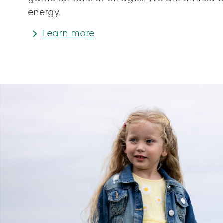
energy.
Learn more