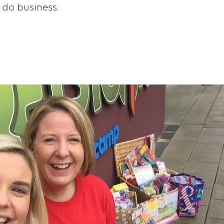
 do business.