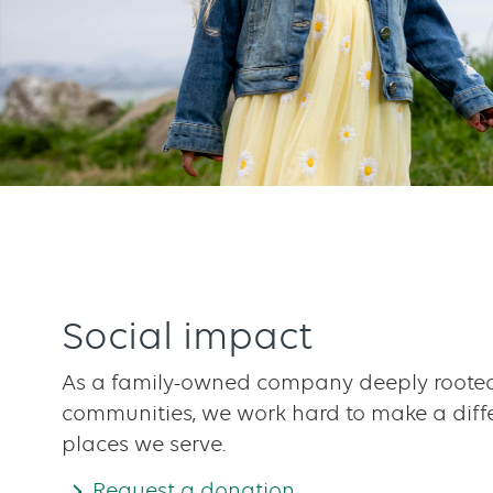
Social impact
As a family-owned company deeply rooted
communities, we work hard to make a diffe
places we serve.
Request a donation