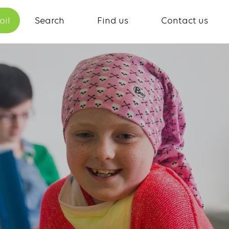
oil
Search
Find us
Contact us