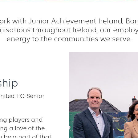
k with Junior Achievement Ireland, Bar
nisations throughout Ireland, our emplo
energy to the communities we serve.
ship
ited F.C. Senior
ing players and
ng a love of the
o be a part of that