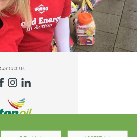
Contact Us