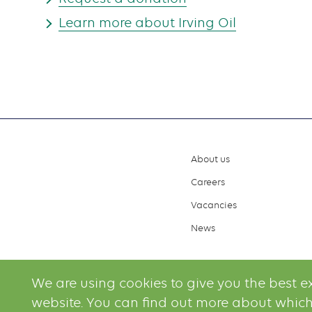
Learn more about Irving Oil
About us
Footer
Careers
menu
Vacancies
News
We are using cookies to give you the best e
website. You can find out more about which