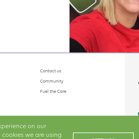
Contact us
Community
Fuel the Care
xperience on our
 cookies we are using