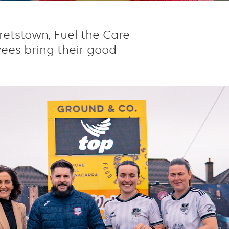
retstown, Fuel the Care
yees bring their good