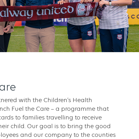
Care
nered with the Children’s Health
nch Fuel the Care – a programme that
cards to families travelling to receive
heir child. Our goal is to bring the good
loyees and our company to the counties