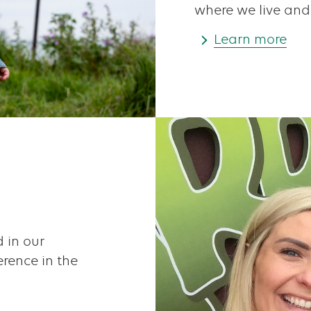
where we live and
Learn more
 in our
rence in the