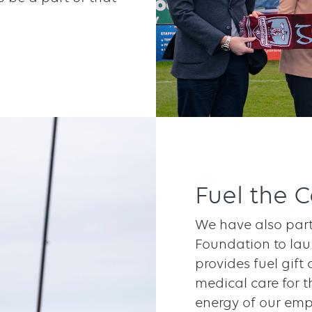
Fuel the 
We have also part
Foundation to lau
provides fuel gift 
medical care for t
energy of our emp