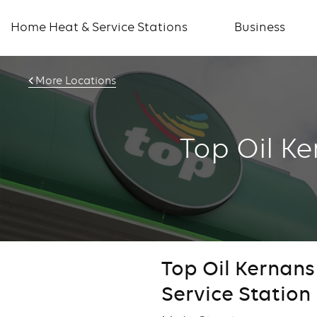
Home Heat & Service Stations
Business
More Locations
Top Oil K
Top Oil Kernan
Service Station