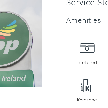
Service St
Amenities
Fuel card
Kerosene