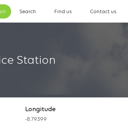
oil
Search
Find us
Contact us
ce Station
Longitude
-8.79399