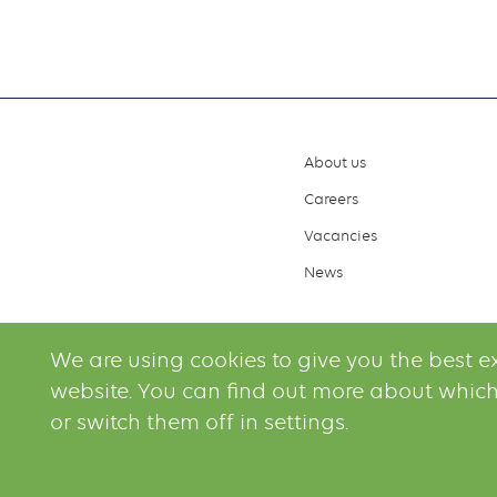
About us
Footer
Careers
menu
Vacancies
News
We are using cookies to give you the best e
website. You can find out more about which
or switch them off in settings.
© 2026 Irving O