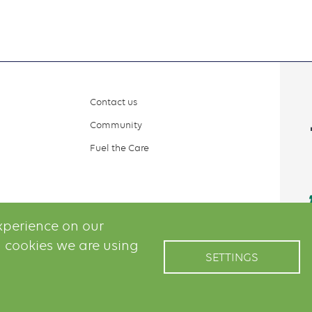
Contact us
Community
Fuel the Care
xperience on our
 cookies we are using
SETTINGS
il