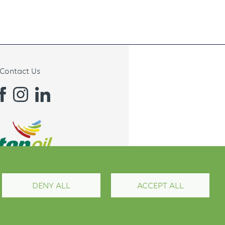
Contact Us
DENY ALL
ACCEPT ALL
Terms and Conditions
Privacy Policy