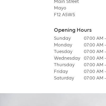
Main Street
Mayo
F12 A5W5
Opening Hours
Sunday
07:00 AM 
Monday
07:00 AM 
Tuesday
07:00 AM 
Wednesday
07:00 AM 
Thursday
07:00 AM 
Friday
07:00 AM 
Saturday
07:00 AM 