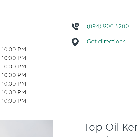
(094) 900-5200
Get directions
- 10:00 PM
- 10:00 PM
- 10:00 PM
- 10:00 PM
- 10:00 PM
- 10:00 PM
- 10:00 PM
Top Oil K