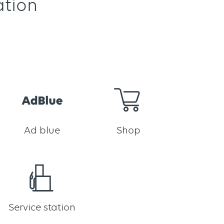
ation
Ad blue
Shop
Service station