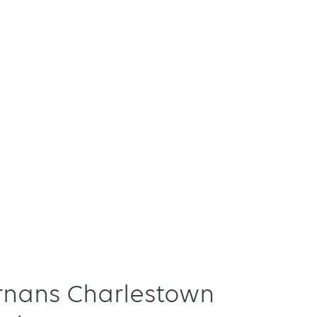
ernans Charlestown