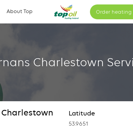
Skip
About Top
Order heating 
to
main
content
ernans Charlestown Servi
s Charlestown
Latitude
53.9651