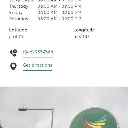
Wednesday
06:00 AM - 09:00 PM
Thursday
06:00 AM - 09:00 PM
Friday
06:00 AM - 09:00 PM
Saturday
06:00 AM - 09:00 PM
Latitude
Longitude
53.4815
-6.73187
(046) 955-7684
Get directions