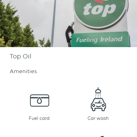
Top Oil
Amenities
Fuel card
Car wash