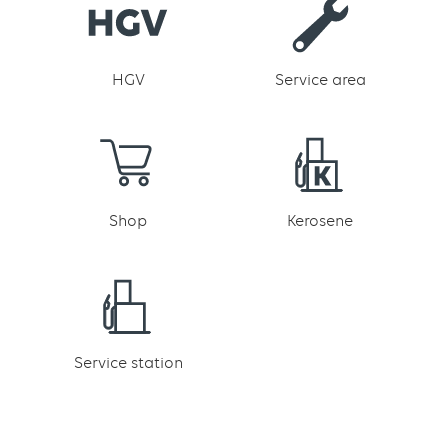
HGV
Service area
Shop
Kerosene
Service station