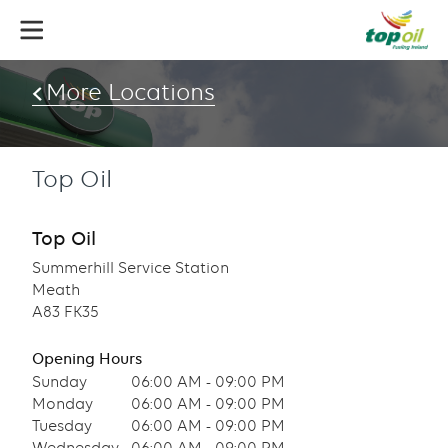
Skip
to
main
content
More Locations
Top Oil
Top Oil
Summerhill Service Station
Meath
A83 FK35
Opening Hours
Sunday
06:00 AM - 09:00 PM
Monday
06:00 AM - 09:00 PM
Tuesday
06:00 AM - 09:00 PM