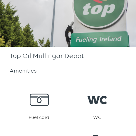
Top Oil Mullingar Depot
Amenities
Fuel card
WC