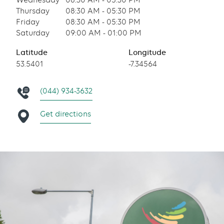
Wednesday
08:30 AM - 05:30 PM
Thursday
08:30 AM - 05:30 PM
Friday
08:30 AM - 05:30 PM
Saturday
09:00 AM - 01:00 PM
Latitude
Longitude
53.5401
-7.34564
(044) 934-3632
Get directions