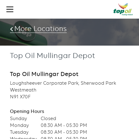
Skip
to
main
content
More Locations
Top Oil Mullingar Depot
Top Oil Mullingar Depot
Loughsheever Corporate Park, Sherwood Park
Westmeath
N91 X70F
Opening Hours
Sunday
Closed
Monday
08:30 AM - 05:30 PM
Tuesday
08:30 AM - 05:30 PM