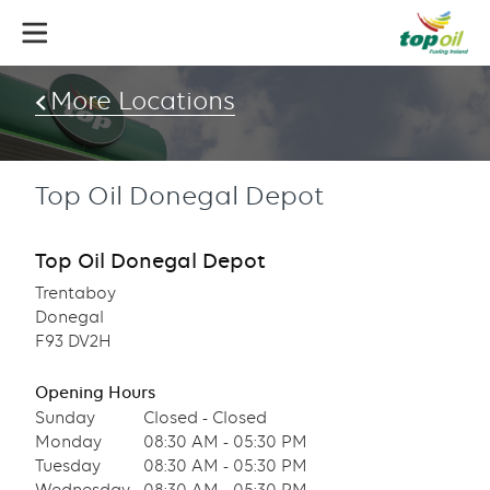
Skip
to
main
content
More Locations
Top Oil Donegal Depot
Top Oil Donegal Depot
Trentaboy
Donegal
F93 DV2H
Opening Hours
Sunday
Closed - Closed
Monday
08:30 AM - 05:30 PM
Tuesday
08:30 AM - 05:30 PM