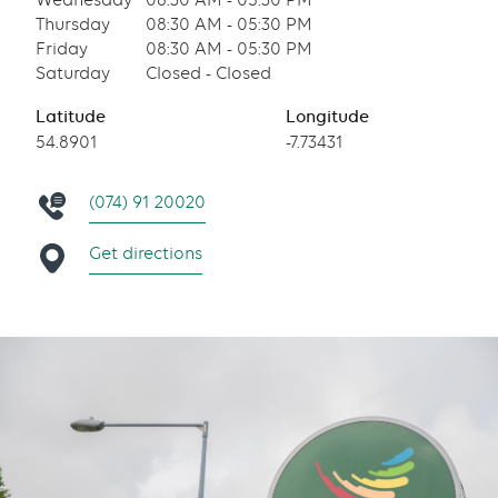
Wednesday
08:30 AM - 05:30 PM
Thursday
08:30 AM - 05:30 PM
Friday
08:30 AM - 05:30 PM
Saturday
Closed - Closed
Latitude
Longitude
54.8901
-7.73431
(074) 91 20020
Get directions