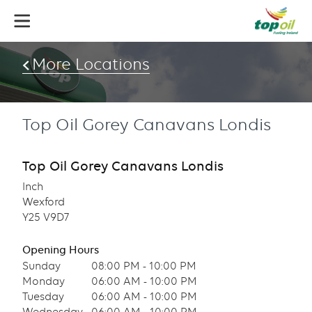
Skip
to
main
content
More Locations
Top Oil Gorey Canavans Londis
Top Oil Gorey Canavans Londis
Inch
Wexford
Y25 V9D7
Opening Hours
Sunday
08:00 PM - 10:00 PM
Monday
06:00 AM - 10:00 PM
Tuesday
06:00 AM - 10:00 PM