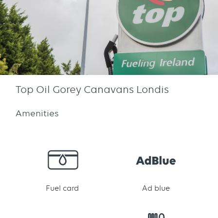
Top Oil Gorey Canavans Londis
Amenities
Fuel card
Ad blue