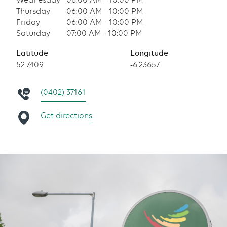
Wednesday
06:00 AM - 10:00 PM
Thursday
06:00 AM - 10:00 PM
Friday
06:00 AM - 10:00 PM
Saturday
07:00 AM - 10:00 PM
Latitude
Longitude
52.7409
-6.23657
(0402) 37161
Get directions