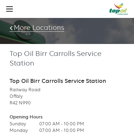
Skip
to
main
content
More Locations
Top Oil Birr Carrolls Service
Station
Top Oil Birr Carrolls Service Station
Railway Road
Offaly
R42 N990
Opening Hours
Sunday
07:00 AM - 10:00 PM
Monday
07:00 AM - 10:00 PM