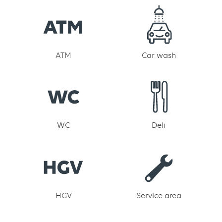
ATM
Car wash
WC
Deli
HGV
Service area