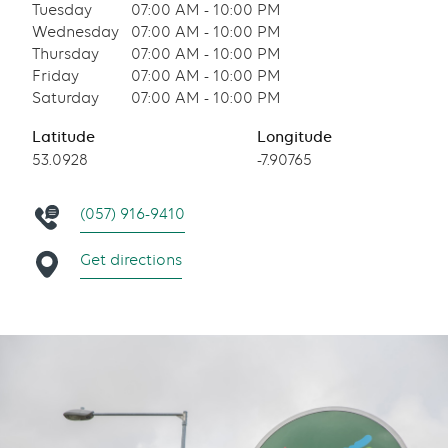
Tuesday
07:00 AM - 10:00 PM
Wednesday
07:00 AM - 10:00 PM
Thursday
07:00 AM - 10:00 PM
Friday
07:00 AM - 10:00 PM
Saturday
07:00 AM - 10:00 PM
Latitude
Longitude
53.0928
-7.90765
(057) 916-9410
Get directions