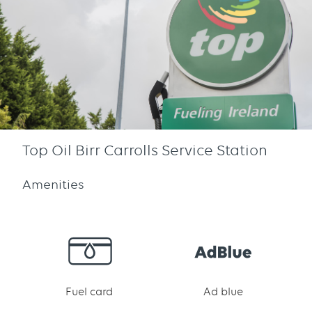
Top Oil Birr Carrolls Service Station
Amenities
Fuel card
Ad blue