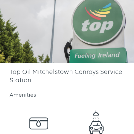
Top Oil Mitchelstown Conroys Service
Station
Amenities