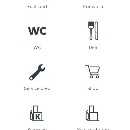
Fuel card
Car wash
WC
Deli
Service area
Shop
Kerosene
Service station