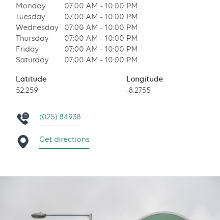
Monday
07:00 AM - 10:00 PM
Tuesday
07:00 AM - 10:00 PM
Wednesday
07:00 AM - 10:00 PM
Thursday
07:00 AM - 10:00 PM
Friday
07:00 AM - 10:00 PM
Saturday
07:00 AM - 10:00 PM
Latitude
Longitude
52.259
-8.2755
(025) 84938
Get directions