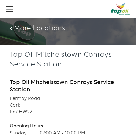
Skip
to
main
content
More Locations
Top Oil Mitchelstown Conroys
Service Station
Top Oil Mitchelstown Conroys Service
Station
Fermoy Road
Cork
P67 HW22
Opening Hours
Sunday
07:00 AM - 10:00 PM