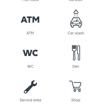
ATM
Car wash
WC
Deli
Service area
Shop