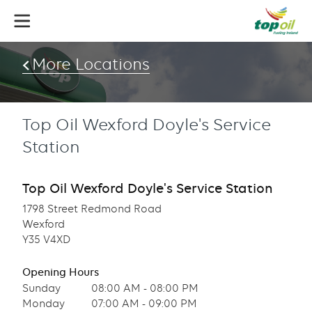
Skip
to
main
content
More Locations
Top Oil Wexford Doyle's Service
Station
Top Oil Wexford Doyle's Service Station
1798 Street Redmond Road
Wexford
Y35 V4XD
Opening Hours
Sunday
08:00 AM - 08:00 PM
Monday
07:00 AM - 09:00 PM