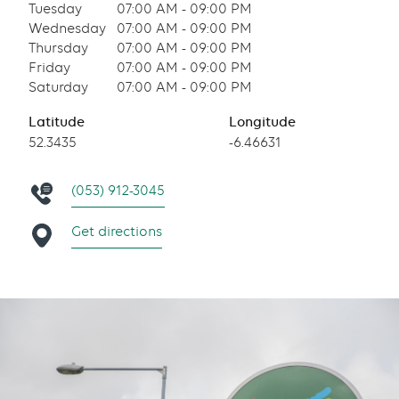
Tuesday
07:00 AM - 09:00 PM
Wednesday
07:00 AM - 09:00 PM
Thursday
07:00 AM - 09:00 PM
Friday
07:00 AM - 09:00 PM
Saturday
07:00 AM - 09:00 PM
Latitude
Longitude
52.3435
-6.46631
(053) 912-3045
Get directions