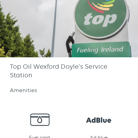
Top Oil Wexford Doyle's Service
Station
Amenities
Fuel card
Ad blue