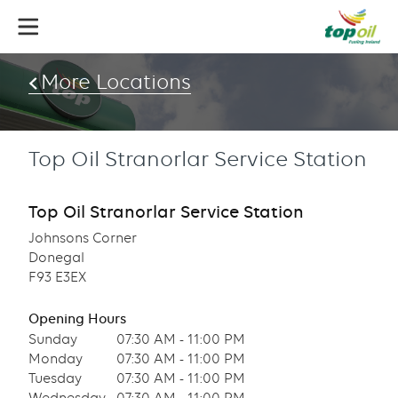
Skip
to
main
content
More Locations
Top Oil Stranorlar Service Station
Top Oil Stranorlar Service Station
Johnsons Corner
Donegal
F93 E3EX
Opening Hours
Sunday
07:30 AM - 11:00 PM
Monday
07:30 AM - 11:00 PM
Tuesday
07:30 AM - 11:00 PM