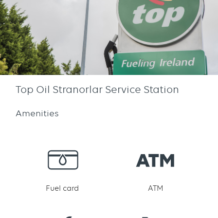
Top Oil Stranorlar Service Station
Amenities
Fuel card
ATM