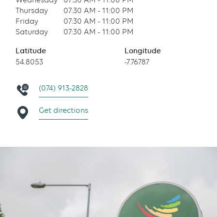
Wednesday
07:30 AM - 11:00 PM
Thursday
07:30 AM - 11:00 PM
Friday
07:30 AM - 11:00 PM
Saturday
07:30 AM - 11:00 PM
Latitude
Longitude
54.8053
-7.76787
(074) 913-2828
Get directions