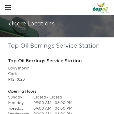
Skip
to
main
content
More Locations
Top Oil Berrings Service Station
Top Oil Berrings Service Station
Ballyshonin
Cork
P12 R820
Opening Hours
Sunday
Closed - Closed
Monday
09:00 AM - 06:00 PM
Tuesday
09:00 AM - 06:00 PM