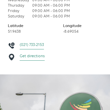
Wednesday
09:00 AM - 06:00 PM
Thursday
09:00 AM - 06:00 PM
Friday
09:00 AM - 06:00 PM
Saturday
09:00 AM - 06:00 PM
Latitude
Longitude
51.9438
-8.69054
(021) 733-2153
Get directions