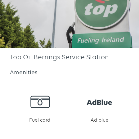
Top Oil Berrings Service Station
Amenities
Fuel card
Ad blue