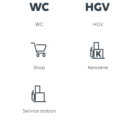
WC
HGV
Shop
Kerosene
Service station