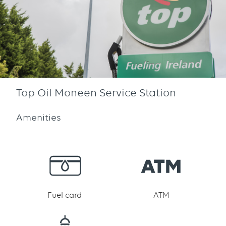
Top Oil Moneen Service Station
Amenities
Fuel card
ATM