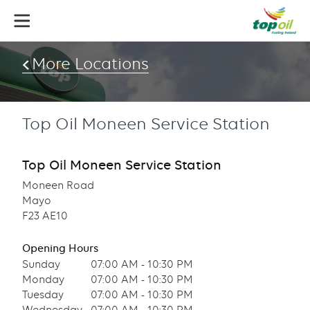
Skip
to
main
content
More Locations
Top Oil Moneen Service Station
Top Oil Moneen Service Station
Moneen Road
Mayo
F23 AE10
Opening Hours
Sunday
07:00 AM - 10:30 PM
Monday
07:00 AM - 10:30 PM
Tuesday
07:00 AM - 10:30 PM