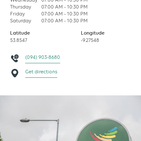
Wednesday
07:00 AM - 10:30 PM
Thursday
07:00 AM - 10:30 PM
Friday
07:00 AM - 10:30 PM
Saturday
07:00 AM - 10:30 PM
Latitude
Longitude
53.8547
-9.27548
(094) 903-8680
Get directions