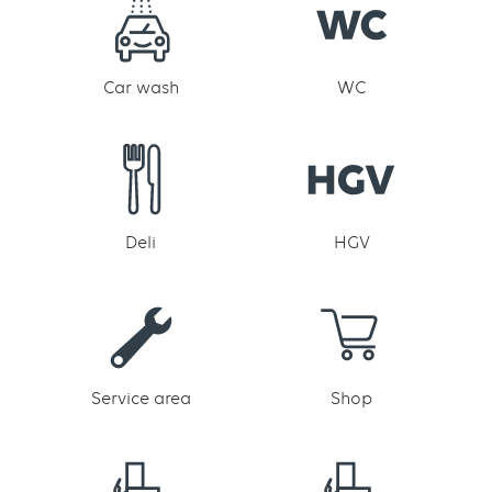
Car wash
WC
Deli
HGV
Service area
Shop