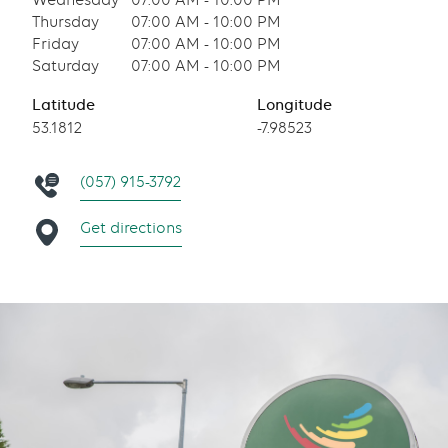
Wednesday
07:00 AM - 10:00 PM
Thursday
07:00 AM - 10:00 PM
Friday
07:00 AM - 10:00 PM
Saturday
07:00 AM - 10:00 PM
Latitude
Longitude
53.1812
-7.98523
(057) 915-3792
Get directions