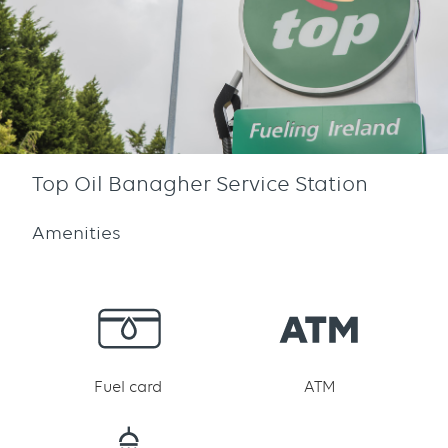
Top Oil Banagher Service Station
Amenities
Fuel card
ATM