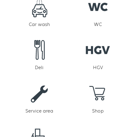
Car wash
WC
Deli
HGV
Service area
Shop