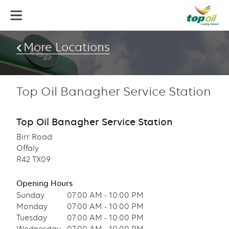
Skip
to
main
content
More Locations
Top Oil Banagher Service Station
Top Oil Banagher Service Station
Birr Road
Offaly
R42 TX09
Opening Hours
Sunday
07:00 AM - 10:00 PM
Monday
07:00 AM - 10:00 PM
Tuesday
07:00 AM - 10:00 PM